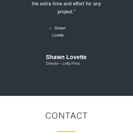
the extra time and effort for any
project.”
Shawn Lovette
Director – Lefty Films
CONTACT