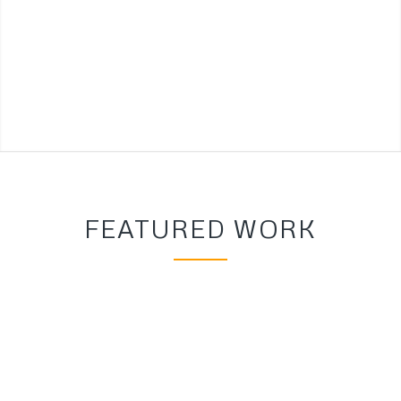
FEATURED WORK