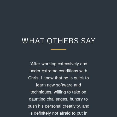
WHAT OTHERS SAY
“After working extensively and
under extreme conditions with
Chris, I know that he is quick to
learn new software and
techniques, willing to take on
daunting challenges, hungry to
push his personal creativity, and
is definitely not afraid to put in