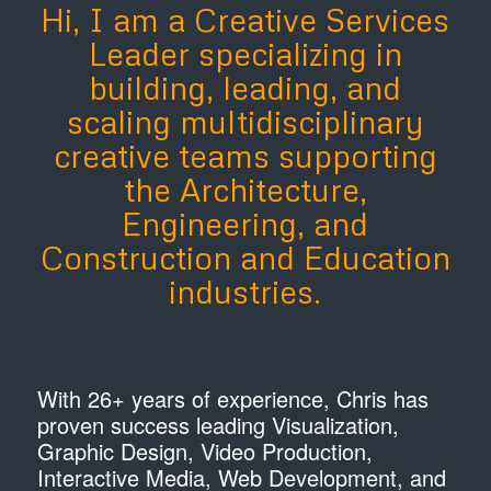
Hi, I am a Creative Services
Leader specializing in
building, leading, and
scaling multidisciplinary
creative teams supporting
the Architecture,
Engineering, and
Construction and Education
industries.
​With 26+ years of experience, Chris has
proven success leading Visualization,
Graphic Design, Video Production,
Interactive Media, Web Development, and