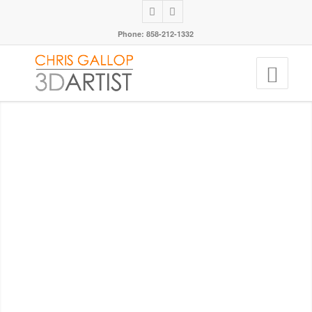
Phone: 858-212-1332