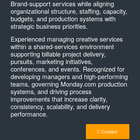
Brand-support services while aligning
organizational structure, staffing, capacity,
budgets, and production systems with
strategic business priorities.
​Experienced managing creative services
within a shared-services environment
supporting billable project delivery,
pursuits, marketing initiatives,
conferences, and events. Recognized for
developing managers and high-performing
teams, governing Monday.com production
systems, and driving process
improvements that increase clarity,
consistency, scalability, and delivery
performance.
Contact